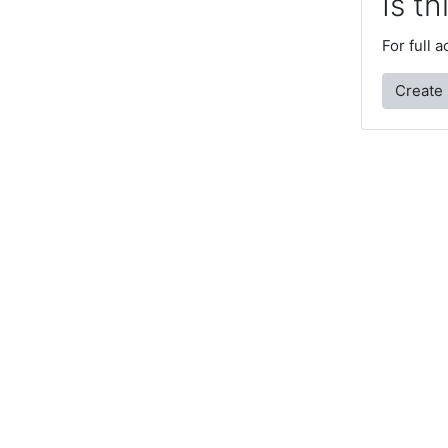
Is th
For full 
Create