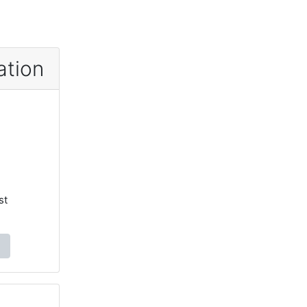
ation
st