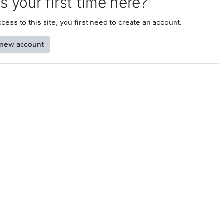
is your first time here?
access to this site, you first need to create an account.
 new account