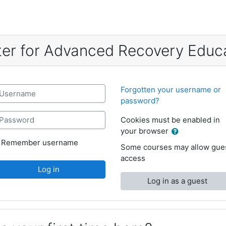
er for Advanced Recovery Educ
reate new account
sername
Forgotten your username or
password?
assword
Cookies must be enabled in
your browser
Remember username
Some courses may allow gue
access
Log in
Log in as a guest